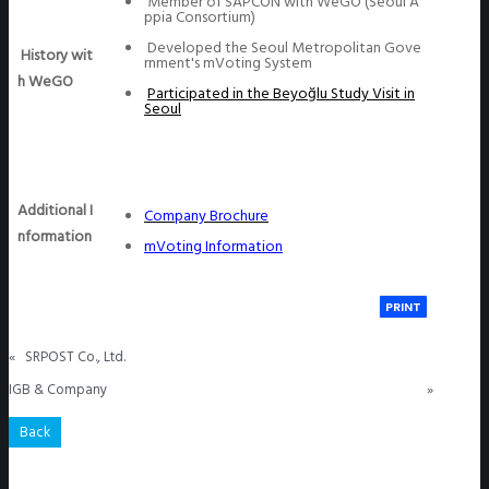
Member of SAPCON with WeGO (Seoul A
ppia Consortium)
Developed the Seoul Metropolitan Gove
History wit
rnment's mVoting System
h WeGO
Participated in the Beyoğlu Study Visit in
Seoul
Additional I
Company Brochure
nformation
mVoting Information
PRINT
«
SRPOST Co., Ltd.
IGB & Company
»
Back