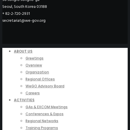
Seoul, South Korea 03188
+ 82-2-720-2931
secretariat@we-gov.org
ABOUT US
Greetings
Overview
Organization
Regional Offices
WeGO Advisory Board
Careers
ACTIVITIES
GAs & EXCOM Meetings
Conferences & Expos
Regional Networks
Training Programs