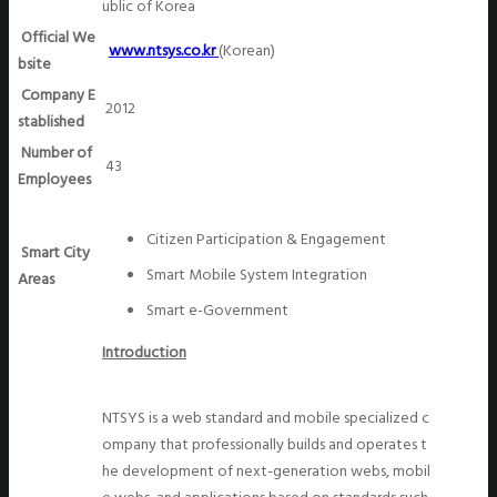
ublic of Korea
Official We
www.ntsys.co.kr
(Korean)
bsite
Company E
2012
stablished
Number of
43
Employees
Citizen Participation & Engagement
Smart City
Smart Mobile System Integration
Areas
Smart e-Government
Introduction
NTSYS is a web standard and mobile specialized c
ompany that professionally builds and operates t
he development of next-generation webs, mobil