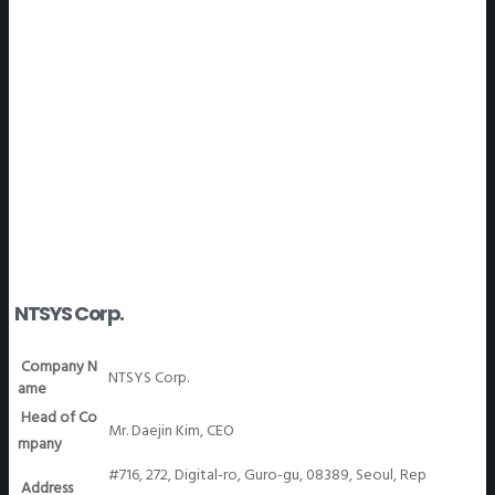
WeGO Members
NTSYS Corp.
Company N
NTSYS Corp.
ame
Head of Co
Mr. Daejin Kim, CEO
mpany
#716, 272, Digital-ro, Guro-gu, 08389, Seoul, Rep
Address