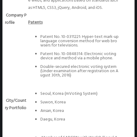
e webs, and applications based on standards such
as HTML5, CSS3, jQuery, Android, and iOS.
Company P
Patents
rofile
Patent No. 10-0311221: Hyper-text mark-up
language conversion method for web bro
wsers for televisions.
Patent No. 10-0848314: Electronic voting
device and method via a mobile phone.
Double-secured electronic voting system
(Under examination after registration on A
ugust 30th, 2016)
Seoul, Korea (mVoting System)
City/Count
Suwon, Korea
ry Portfolio
Ansan, Korea
Daegu, Korea