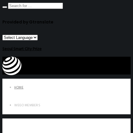
Provided by Gtranslate
Seoul Smart City Prize
HOME
WEGO MEMBERS