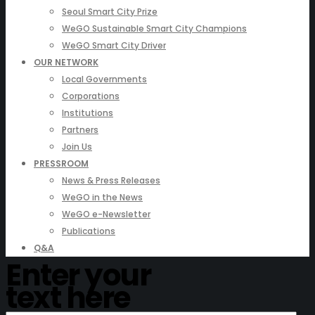
Seoul Smart City Prize
WeGO Sustainable Smart City Champions
WeGO Smart City Driver
OUR NETWORK
Local Governments
Corporations
Institutions
Partners
Join Us
PRESSROOM
News & Press Releases
WeGO in the News
WeGO e-Newsletter
Publications
Q&A
Enter your
text here