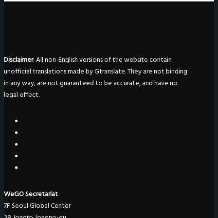
Disclaimer
: All non-English versions of the website contain
unofficial translations made by Gtranslate. They are not binding
in any way, are not guaranteed to be accurate, and have no
legal effect.
WeGO Secretariat
7F Seoul Global Center
38 Jongro Jongno-gu