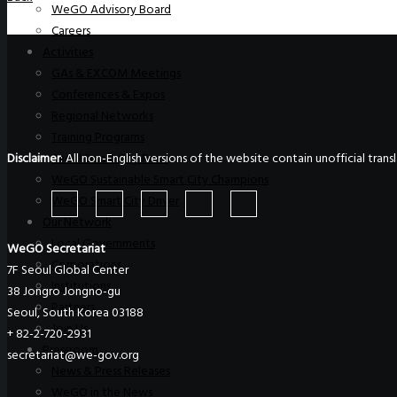
WeGO Advisory Board
Careers
Activities
GAs & EXCOM Meetings
Conferences & Expos
Regional Networks
Training Programs
Disclaimer
: All non-English versions of the website contain unofficial tra
Seoul Smart City Prize
WeGO Sustainable Smart City Champions
WeGO Smart City Driver
Our Network
Local Governments
WeGO Secretariat
Corporations
7F Seoul Global Center
Institutions
38 Jongro Jongno-gu
Partners
Seoul, South Korea 03188
Join Us
+ 82-2-720-2931
Pressroom
secretariat@we-gov.org
News & Press Releases
WeGO in the News