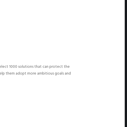
select 1000 solutions that can protect the
o help them adopt more ambitious goals and