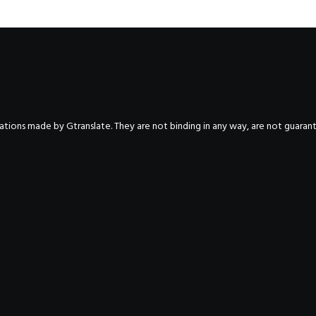
nslations made by Gtranslate. They are not binding in any way, are not guara