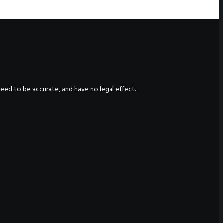
nteed to be accurate, and have no legal effect.