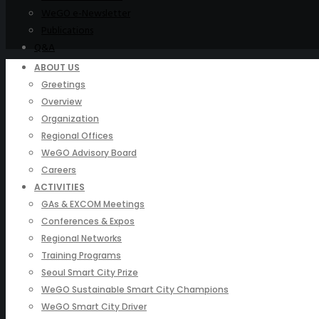
WeGO e-Newsletter
Publications
Q&A
ABOUT US
Greetings
Overview
Organization
Regional Offices
WeGO Advisory Board
Careers
ACTIVITIES
GAs & EXCOM Meetings
Conferences & Expos
Regional Networks
Training Programs
Seoul Smart City Prize
WeGO Sustainable Smart City Champions
WeGO Smart City Driver