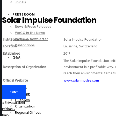
Join Us
PRESSROOM
Solar Impulse Foundation
News & Press Releases
WeGO in the News
Institution Name
Solar Impulse Foundation
WeGO e-Newsletter
Publications
Location
Lausanne, Switzerland
Established
2017
Q&A
The Solar Impulse Foundation, init
Description of Organization
environment in a profitable way. 
reach their environmental targets.
Official Website
www.solarimpulse.com
About Us
PRINT
Greetings
Overview
«
Shivasatakshi
Organization
Isfahan
»
Regional Offices
Back