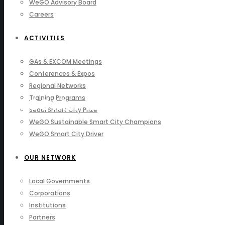
WeGO Advisory Board
Careers
ACTIVITIES
GAs & EXCOM Meetings
Conferences & Expos
Regional Networks
Training Programs
WeGO Members
Seoul Smart City Prize
WeGO Sustainable Smart City Champions
WeGO Smart City Driver
OUR NETWORK
Local Governments
Corporations
Institutions
Partners