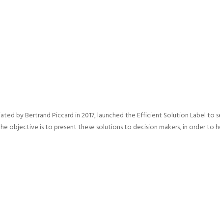
iated by Bertrand Piccard in 2017, launched the Efficient Solution Label to 
The objective is to present these solutions to decision makers, in order t