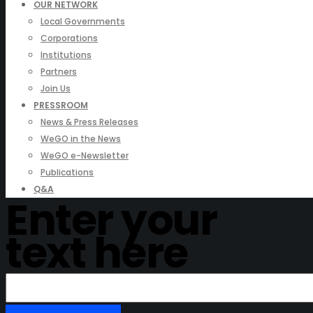
OUR NETWORK
Local Governments
Corporations
Institutions
Partners
Join Us
PRESSROOM
News & Press Releases
WeGO in the News
WeGO e-Newsletter
Publications
Q&A
Enter your
text here